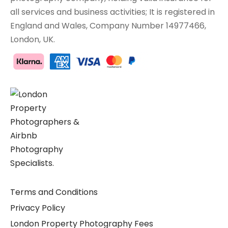
all services and business activities; It is registered in
England and Wales, Company Number 14977466,
London, UK.
Terms and Conditions
Privacy Policy
London Property Photography Fees