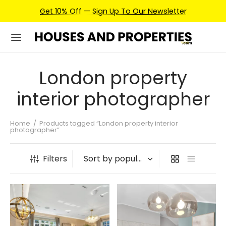
Get 10% Off — Sign Up To Our Newsletter
London property
interior photographer
Home
/
Products tagged “London property interior
photographer”
Filters