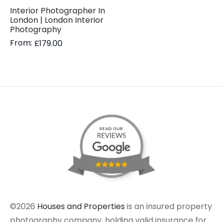
Interior Photographer In
London | London Interior
Photography
From:
£
179.00
©2026
Houses and Properties
is an insured property
photography company, holding valid insurance for