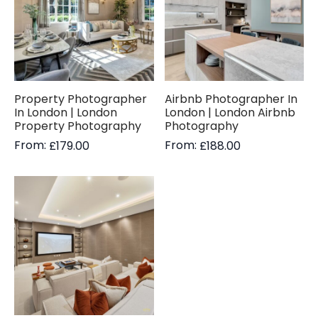
Property Photographer
Airbnb Photographer In
In London | London
London | London Airbnb
Property Photography
Photography
From:
From:
£
179.00
£
188.00