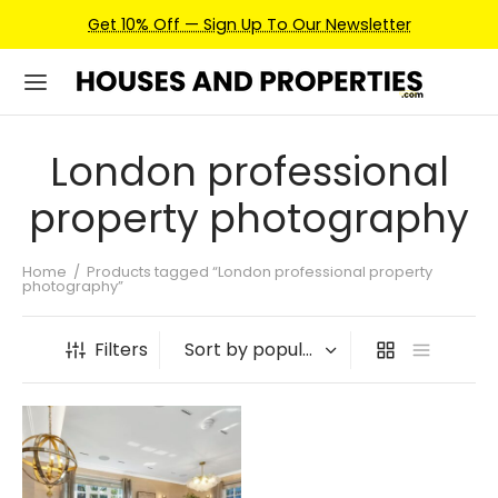
Get 10% Off — Sign Up To Our Newsletter
London professional
property photography
Home
/
Products tagged “London professional property
photography”
Filters