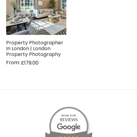
Property Photographer
In London | London
Property Photography
From:
£
179.00