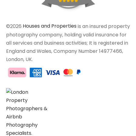
©2026
Houses and Properties
is an insured property
photography company, holding valid insurance for
all services and business activities; It is registered in
England and Wales, Company Number 14977466,
London, UK.