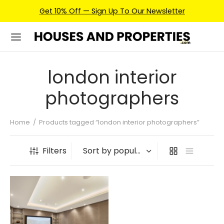
Get 10% Off — Sign Up To Our Newsletter
london interior
photographers
Home
/
Products tagged “london interior photographers”
Filters