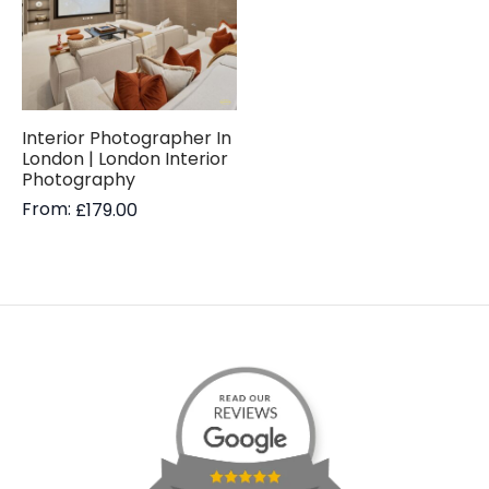
Interior Photographer In
London | London Interior
Photography
From:
£
179.00