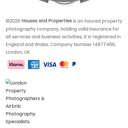
©2026
Houses and Properties
is an insured property
photography company, holding valid insurance for
all services and business activities; It is registered in
England and Wales, Company Number 14977466,
London, UK.