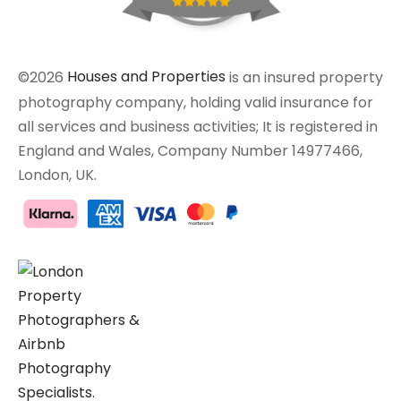
©2026
Houses and Properties
is an insured property
photography company, holding valid insurance for
all services and business activities; It is registered in
England and Wales, Company Number 14977466,
London, UK.