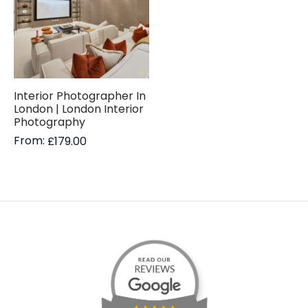
Interior Photographer In
London | London Interior
Photography
From:
£
179.00