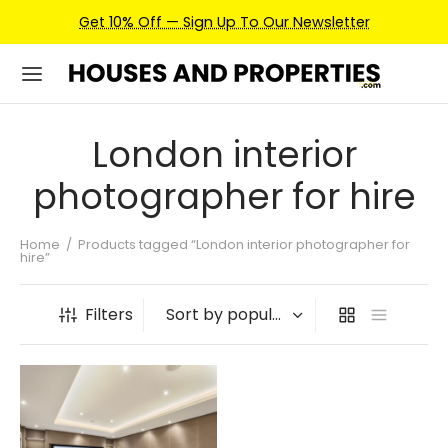
Get 10% Off — Sign Up To Our Newsletter
London interior
photographer for hire
Home
/
Products tagged “London interior photographer for
hire”
Filters