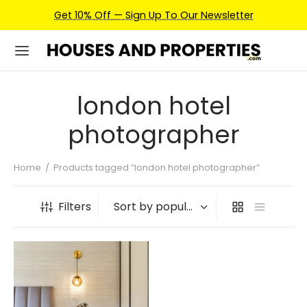
Get 10% Off — Sign Up To Our Newsletter
london hotel
photographer
Home
/
Products tagged “london hotel photographer”
Filters