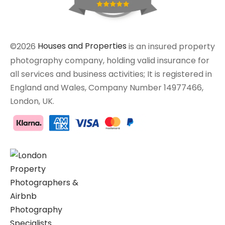
©2026
Houses and Properties
is an insured property
photography company, holding valid insurance for
all services and business activities; It is registered in
England and Wales, Company Number 14977466,
London, UK.