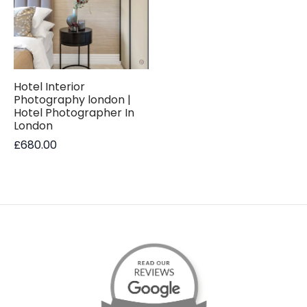
Hotel Interior
Photography london |
Hotel Photographer In
London
£
680.00