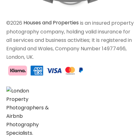
©2026
Houses and Properties
is an insured property
photography company, holding valid insurance for
all services and business activities; It is registered in
England and Wales, Company Number 14977466,
London, UK.