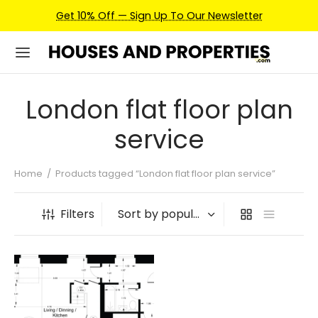
Get 10% Off — Sign Up To Our Newsletter
London flat floor plan
service
Home
/
Products tagged “London flat floor plan service”
Filters