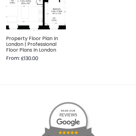
Property Floor Plan In
London | Professional
Floor Plans In London
From:
£
130.00