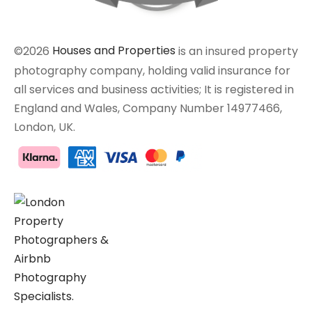
©2026
Houses and Properties
is an insured property
photography company, holding valid insurance for
all services and business activities; It is registered in
England and Wales, Company Number 14977466,
London, UK.