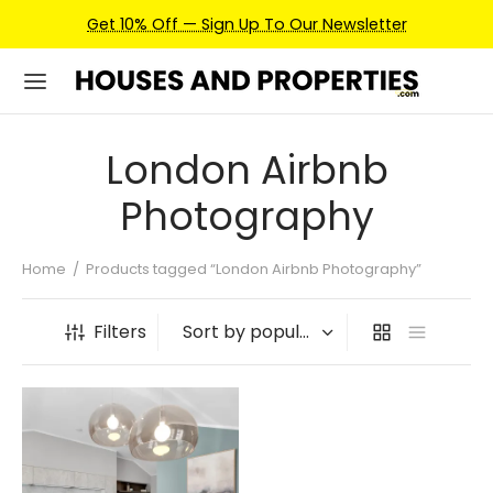
Get 10% Off — Sign Up To Our Newsletter
London Airbnb
Photography
Home
/
Products tagged “London Airbnb Photography”
Filters