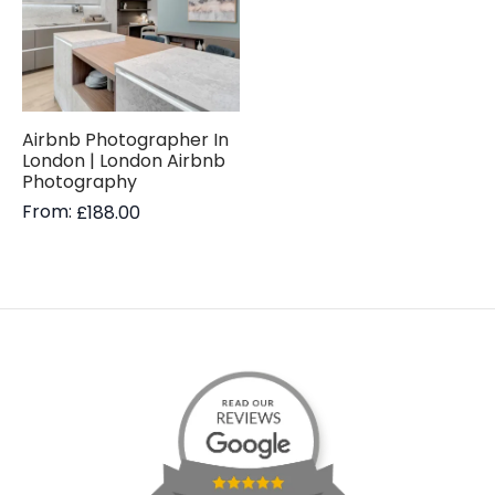
Airbnb Photographer In
London | London Airbnb
Photography
From:
£
188.00