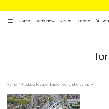
Home
Book Now
AirBnB
Drone
3D Sca
lo
Home
/
Products tagged “london aerial photography”