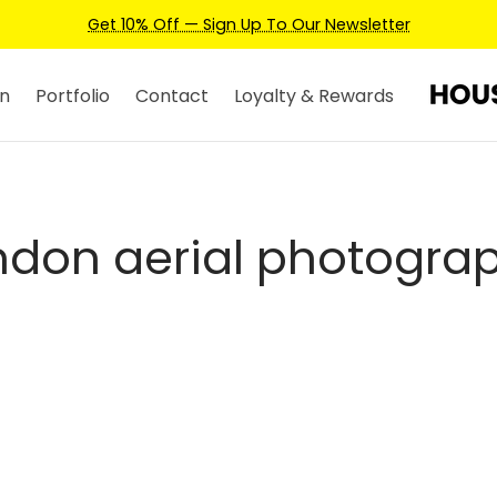
Get 10% Off — Sign Up To Our Newsletter
n
Portfolio
Contact
Loyalty & Rewards
ndon aerial photogra