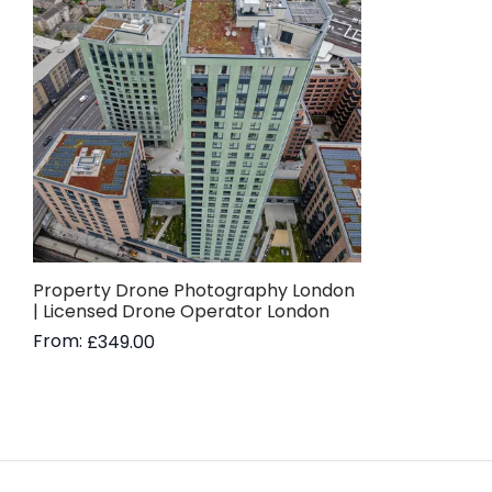
Property Drone Photography London
| Licensed Drone Operator London
From:
£
349.00
Read more