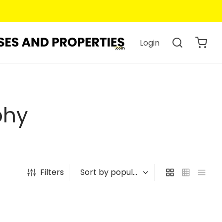
Login
phy
Filters