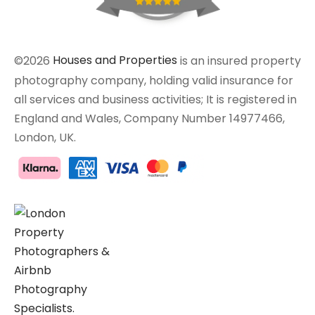
©2026
Houses and Properties
is an insured property
photography company, holding valid insurance for
all services and business activities; It is registered in
England and Wales, Company Number 14977466,
London, UK.