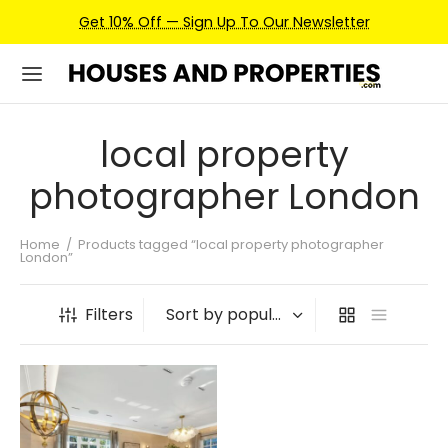
Get 10% Off — Sign Up To Our Newsletter
local property
photographer London
Home
/
Products tagged “local property photographer
London”
Filters