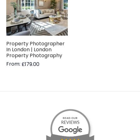
Property Photographer
In London | London
Property Photography
From:
£
179.00