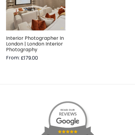
Interior Photographer In
London | London Interior
Photography
From:
£
179.00