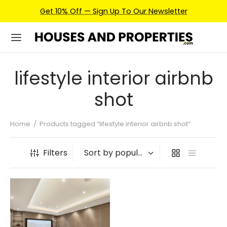
Get 10% Off — Sign Up To Our Newsletter
lifestyle interior airbnb
shot
Home
/
Products tagged “lifestyle interior airbnb shot”
Filters