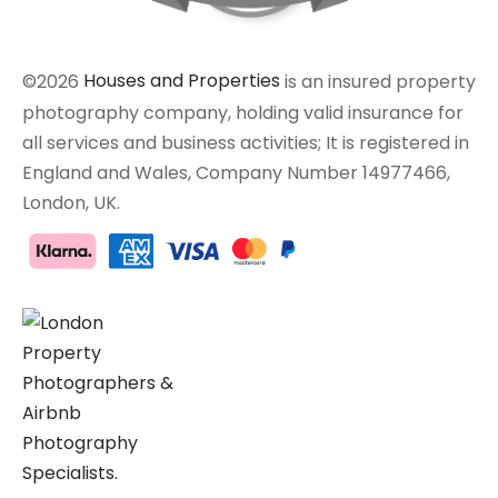
©2026
Houses and Properties
is an insured property
photography company, holding valid insurance for
all services and business activities; It is registered in
England and Wales, Company Number 14977466,
London, UK.