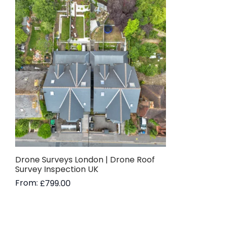
Drone Surveys London | Drone Roof
Survey Inspection UK
From:
£
799.00
Read more