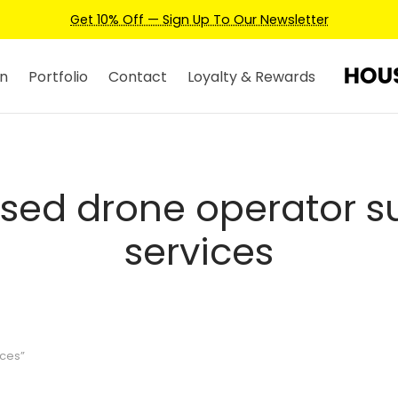
Get 10% Off — Sign Up To Our Newsletter
n
Portfolio
Contact
Loyalty & Rewards
nsed drone operator s
services
ices”