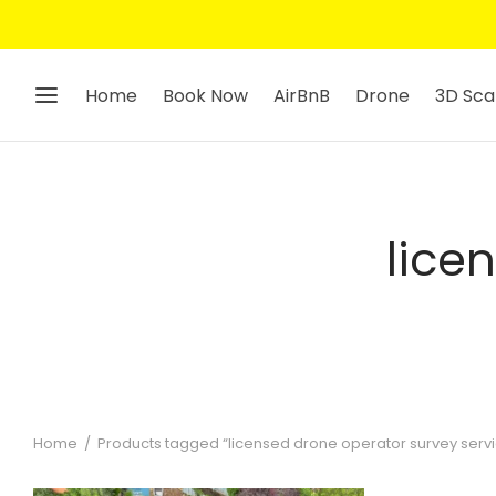
Home
Book Now
AirBnB
Drone
3D Sca
lice
Home
/
Products tagged “licensed drone operator survey serv