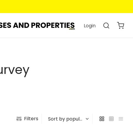
Login
urvey
Filters