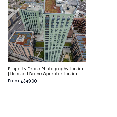
Property Drone Photography London
| Licensed Drone Operator London
From:
£
349.00
Read more