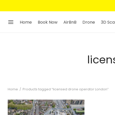
Home
Book Now
AirBnB
Drone
3D Sca
lice
Home
/
Products tagged “licensed drone operator London”