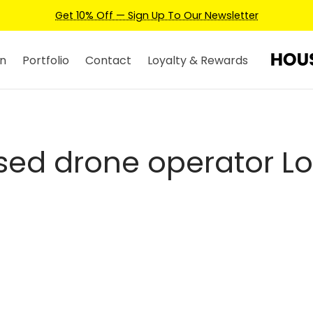
Get 10% Off — Sign Up To Our Newsletter
n
Portfolio
Contact
Loyalty & Rewards
nsed drone operator L