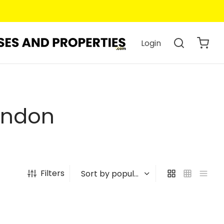
Login
ondon
Filters