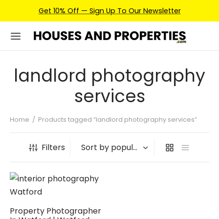
Get 10% Off — Sign Up To Our Newsletter
landlord photography
services
Home
/
Products tagged “landlord photography services”
Filters
Property Photographer