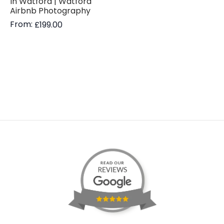
In Watford | Watford
Airbnb Photography
From:
£
199.00