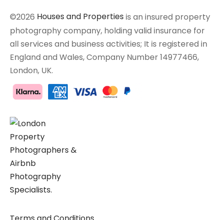
©2026
Houses and Properties
is an insured property
photography company, holding valid insurance for
all services and business activities; It is registered in
England and Wales, Company Number 14977466,
London, UK.
Terms and Conditions