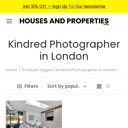
Get 10% Off — Sign Up To Our Newsletter
Kindred Photographer
in London
Home
/
Products tagged “Kindred Photographer in London”
Filters