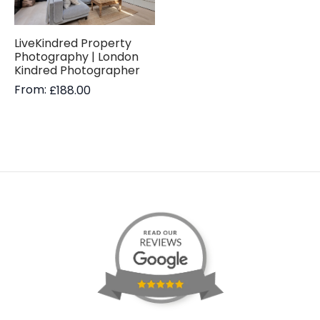
LiveKindred Property
Photography | London
Kindred Photographer
From:
£
188.00