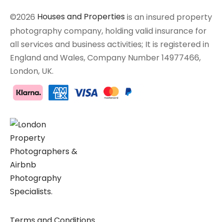
©2026
Houses and Properties
is an insured property
photography company, holding valid insurance for
all services and business activities; It is registered in
England and Wales, Company Number 14977466,
London, UK.
Terms and Conditions