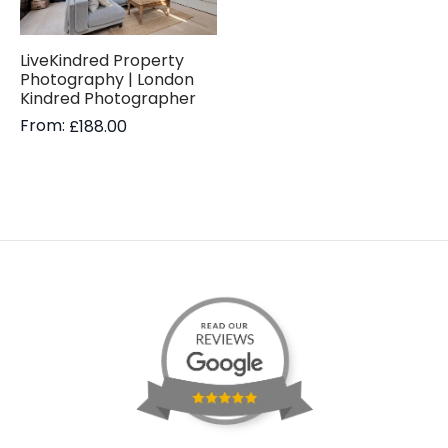
LiveKindred Property
Photography | London
Kindred Photographer
From:
£
188.00