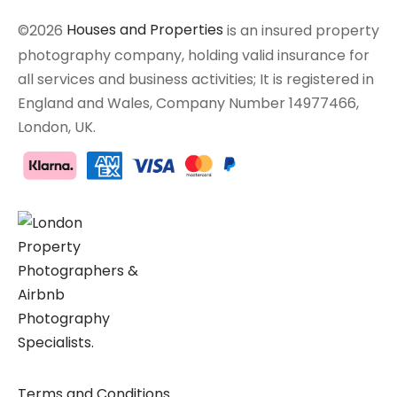
©2026
Houses and Properties
is an insured property
photography company, holding valid insurance for
all services and business activities; It is registered in
England and Wales, Company Number 14977466,
London, UK.
Terms and Conditions