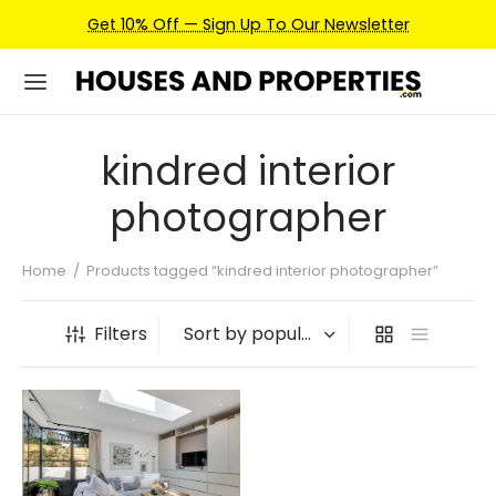
Get 10% Off — Sign Up To Our Newsletter
kindred interior
photographer
Home
/
Products tagged “kindred interior photographer”
Filters