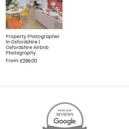
Property Photographer
In Oxfordshire |
Oxfordshire Airbnb
Photography
From:
£
299.00