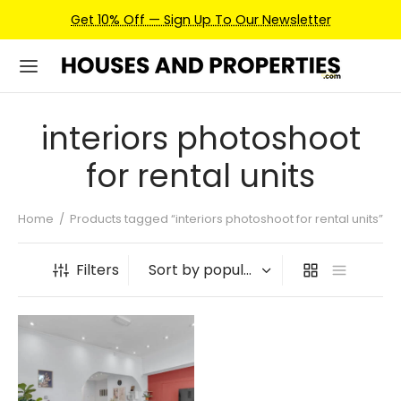
Get 10% Off — Sign Up To Our Newsletter
interiors photoshoot
for rental units
Home
/
Products tagged “interiors photoshoot for rental units”
Filters