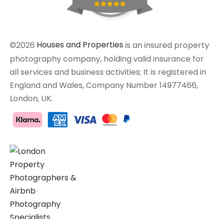
©2026
Houses and Properties
is an insured property
photography company, holding valid insurance for
all services and business activities; It is registered in
England and Wales, Company Number 14977466,
London, UK.