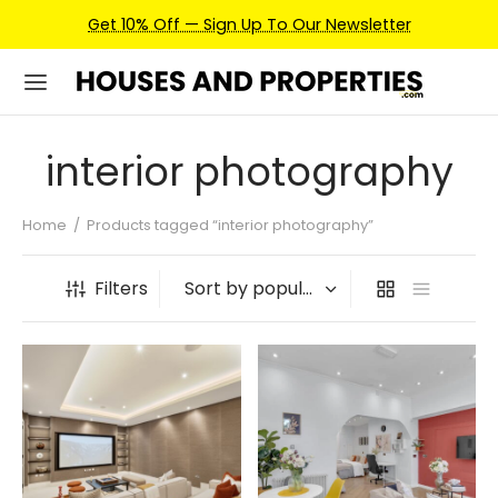
Get 10% Off — Sign Up To Our Newsletter
interior photography
Home
/
Products tagged “interior photography”
Filters