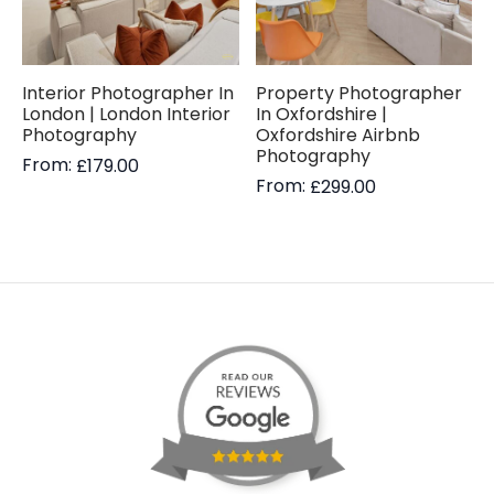
Interior Photographer In
Property Photographer
London | London Interior
In Oxfordshire |
Photography
Oxfordshire Airbnb
Photography
From:
£
179.00
From:
£
299.00