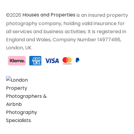
©2026
Houses and Properties
is an insured property
photography company, holding valid insurance for
all services and business activities; It is registered in
England and Wales, Company Number 14977466,
London, UK.