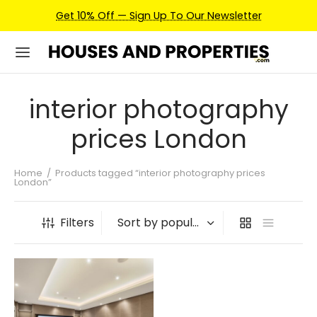
Get 10% Off — Sign Up To Our Newsletter
interior photography
prices London
Home
/
Products tagged “interior photography prices
London”
Filters