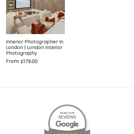
Interior Photographer In
London | London Interior
Photography
From:
£
179.00