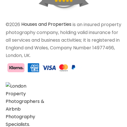
©2026
Houses and Properties
is an insured property
photography company, holding valid insurance for
all services and business activities; It is registered in
England and Wales, Company Number 14977466,
London, UK.