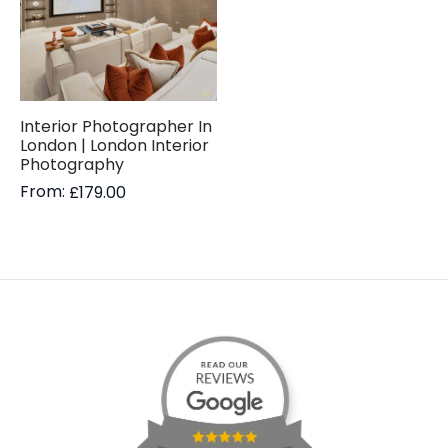
Interior Photographer In
London | London Interior
Photography
From:
£
179.00