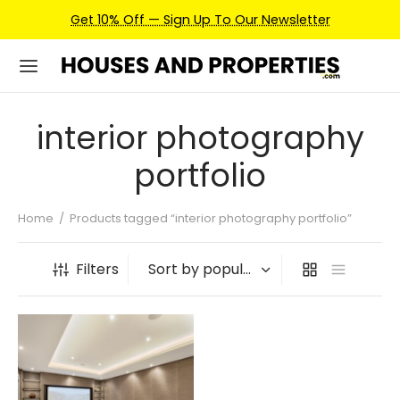
Get 10% Off — Sign Up To Our Newsletter
interior photography
portfolio
Home
/
Products tagged “interior photography portfolio”
Filters