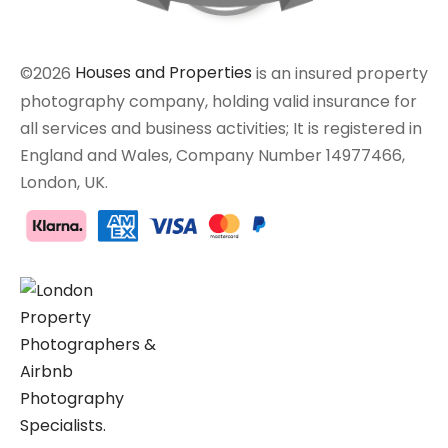
©2026
Houses and Properties
is an insured property
photography company, holding valid insurance for
all services and business activities; It is registered in
England and Wales, Company Number 14977466,
London, UK.