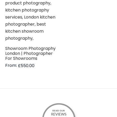
Showroom Photography
London | Photographer
For Showrooms
From:
£
550.00