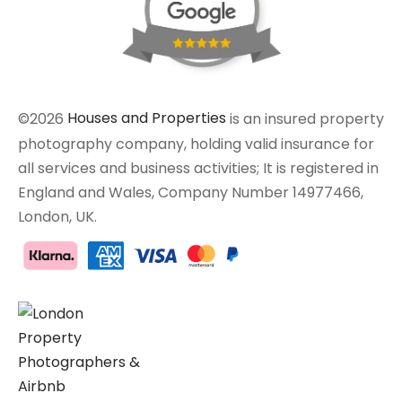
©2026
Houses and Properties
is an insured property
photography company, holding valid insurance for
all services and business activities; It is registered in
England and Wales, Company Number 14977466,
London, UK.