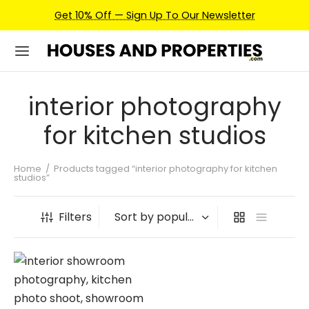
Get 10% Off — Sign Up To Our Newsletter
interior photography
for kitchen studios
Home
/
Products tagged “interior photography for kitchen
studios”
Filters