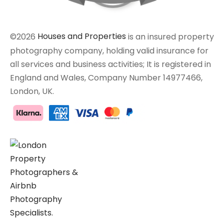
©2026
Houses and Properties
is an insured property
photography company, holding valid insurance for
all services and business activities; It is registered in
England and Wales, Company Number 14977466,
London, UK.