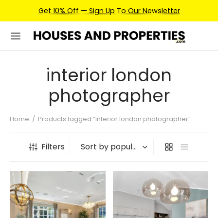
Get 10% Off — Sign Up To Our Newsletter
interior london
photographer
Home
/
Products tagged “interior london photographer”
Filters