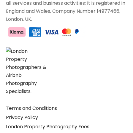
all services and business activities; It is registered in
England and Wales, Company Number 14977466,
London, UK.
Terms and Conditions
Privacy Policy
London Property Photography Fees