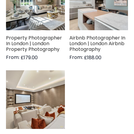
Property Photographer
Airbnb Photographer In
In London | London
London | London Airbnb
Property Photography
Photography
From:
From:
£
179.00
£
188.00