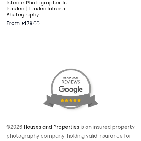
Interior Photographer In
London | London Interior
Photography
From:
£
179.00
©2026
Houses and Properties
is an insured property
photography company, holding valid insurance for