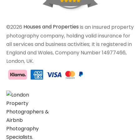
©2026
Houses and Properties
is an insured property
photography company, holding valid insurance for
all services and business activities; It is registered in
England and Wales, Company Number 14977466,
London, UK.