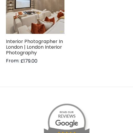
Interior Photographer In
London | London Interior
Photography
From:
£
179.00