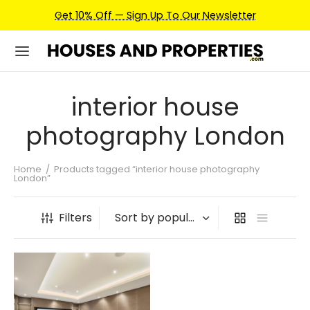
Get 10% Off — Sign Up To Our Newsletter
interior house
photography London
Home
/
Products tagged “interior house photography
London”
Filters