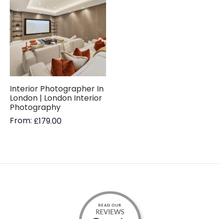
Interior Photographer In
London | London Interior
Photography
From:
£
179.00