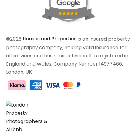
©2026
Houses and Properties
is an insured property
photography company, holding valid insurance for
all services and business activities; It is registered in
England and Wales, Company Number 14977466,
London, UK.