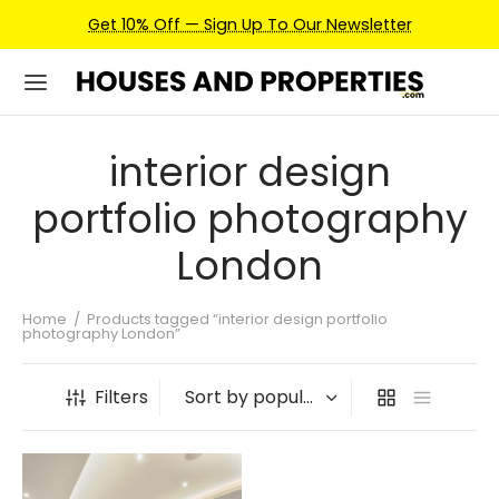
Get 10% Off — Sign Up To Our Newsletter
interior design
portfolio photography
London
Home
/
Products tagged “interior design portfolio
photography London”
Filters