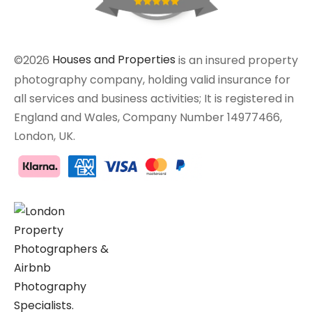
©2026
Houses and Properties
is an insured property
photography company, holding valid insurance for
all services and business activities; It is registered in
England and Wales, Company Number 14977466,
London, UK.