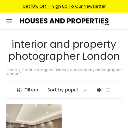
Get 10% Off — Sign Up To Our Newsletter
interior and property
photographer London
Home
/
Products tagged “interior and property photographer
London”
Filters