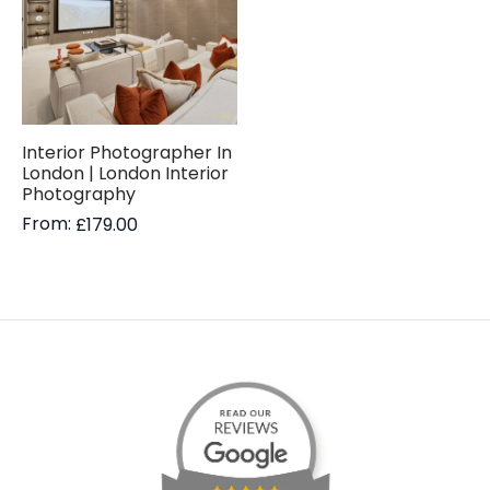
Interior Photographer In
London | London Interior
Photography
From:
£
179.00