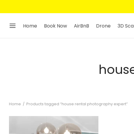
Home
Book Now
AirBnB
Drone
3D Sca
house
Home
/
Products tagged “house rental photography expert”