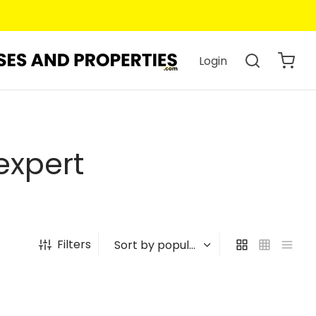
Login
expert
Filters