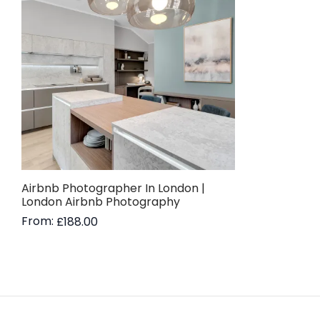
Airbnb Photographer In London |
London Airbnb Photography
From:
£
188.00
Read more