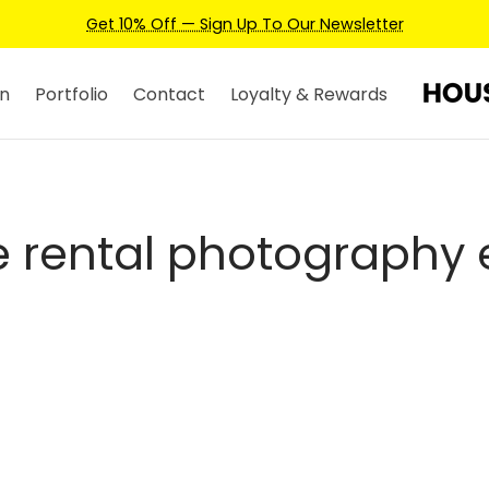
Get 10% Off — Sign Up To Our Newsletter
n
Portfolio
Contact
Loyalty & Rewards
 rental photography 