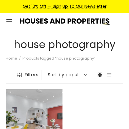
Get 10% Off — Sign Up To Our Newsletter
house photography
Home
/
Products tagged “house photography”
Filters