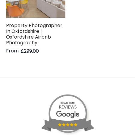
Property Photographer
In Oxfordshire |
Oxfordshire Airbnb
Photography
From:
£
299.00