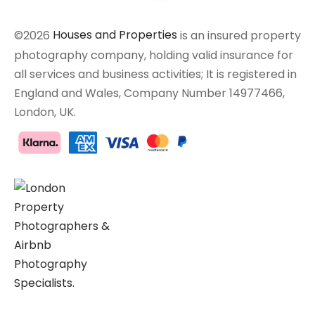
©2026
Houses and Properties
is an insured property
photography company, holding valid insurance for
all services and business activities; It is registered in
England and Wales, Company Number 14977466,
London, UK.