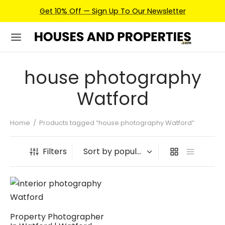
Get 10% Off — Sign Up To Our Newsletter
house photography
Watford
Home
/
Products tagged “house photography Watford”
Filters
Property Photographer