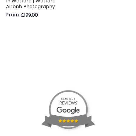
In Watford | Watford
Airbnb Photography
From:
£
199.00