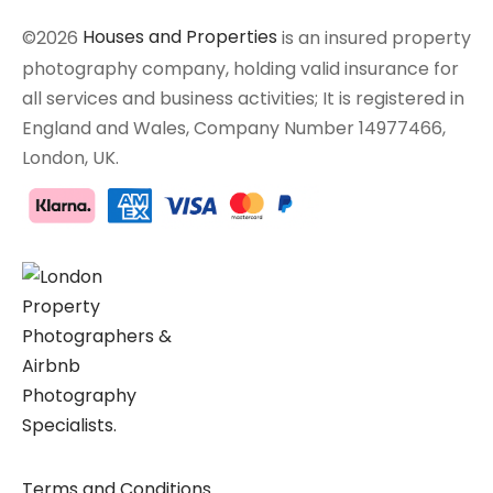
©2026
Houses and Properties
is an insured property
photography company, holding valid insurance for
all services and business activities; It is registered in
England and Wales, Company Number 14977466,
London, UK.
Terms and Conditions