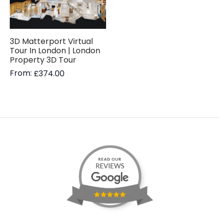
3D Matterport Virtual
Tour In London | London
Property 3D Tour
From:
£
374.00