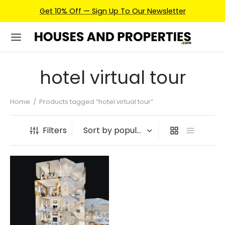
Get 10% Off — Sign Up To Our Newsletter
hotel virtual tour
Home
/
Products tagged “hotel virtual tour”
Filters