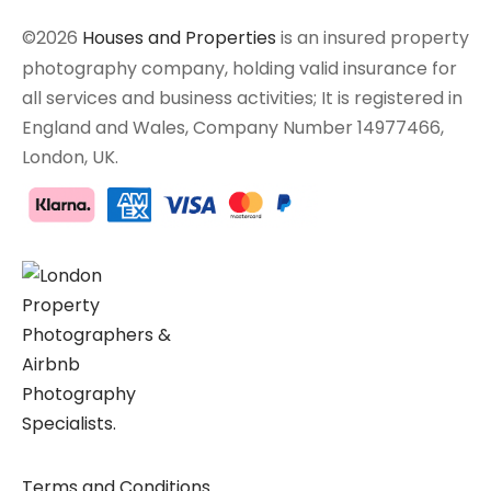
©2026
Houses and Properties
is an insured property
photography company, holding valid insurance for
all services and business activities; It is registered in
England and Wales, Company Number 14977466,
London, UK.
Terms and Conditions