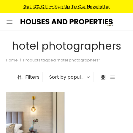
Get 10% Off — Sign Up To Our Newsletter
hotel photographers
Home
/
Products tagged “hotel photographers”
Filters