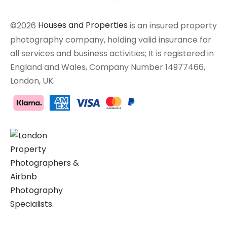
©2026
Houses and Properties
is an insured property
photography company, holding valid insurance for
all services and business activities; It is registered in
England and Wales, Company Number 14977466,
London, UK.