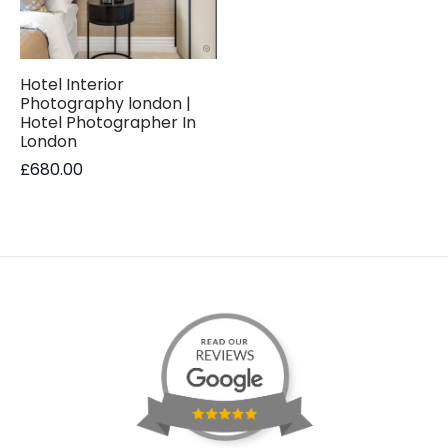
Hotel Interior
Photography london |
Hotel Photographer In
London
£
680.00