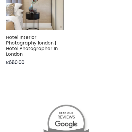
Hotel Interior
Photography london |
Hotel Photographer In
London
£
680.00