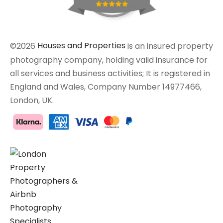
©2026
Houses and Properties
is an insured property
photography company, holding valid insurance for
all services and business activities; It is registered in
England and Wales, Company Number 14977466,
London, UK.