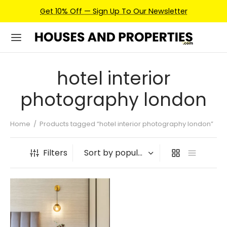
Get 10% Off — Sign Up To Our Newsletter
hotel interior
photography london
Home
/
Products tagged “hotel interior photography london”
Filters