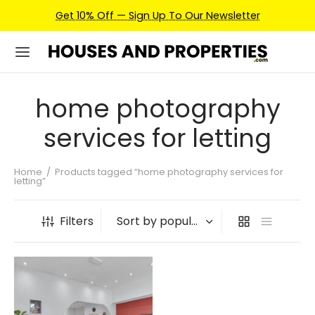
Get 10% Off — Sign Up To Our Newsletter
home photography
services for letting
Home
/
Products tagged “home photography services for
letting”
Filters