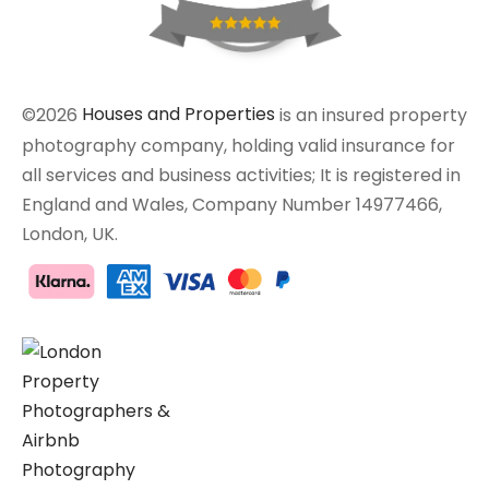
©2026
Houses and Properties
is an insured property
photography company, holding valid insurance for
all services and business activities; It is registered in
England and Wales, Company Number 14977466,
London, UK.