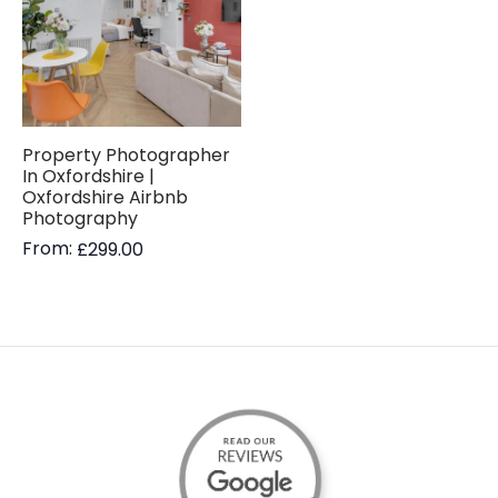
Property Photographer
In Oxfordshire |
Oxfordshire Airbnb
Photography
From:
£
299.00