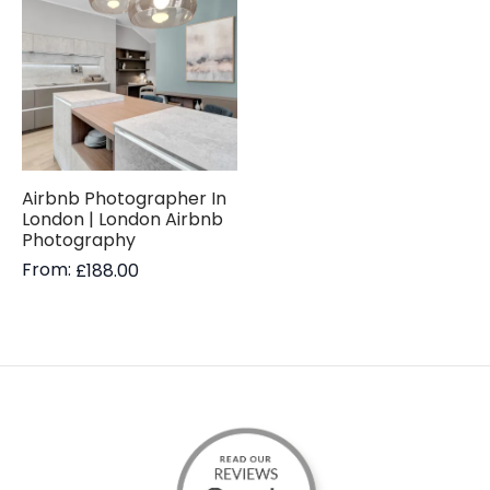
Airbnb Photographer In
London | London Airbnb
Photography
From:
£
188.00