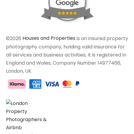
©2026
Houses and Properties
is an insured property
photography company, holding valid insurance for
all services and business activities; It is registered in
England and Wales, Company Number 14977466,
London, UK.