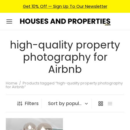
Get 10% Off — Sign Up To Our Newsletter
high-quality property
photography for
Airbnb
Home
/
Products tagged “high-quality property photography
for Airbnb”
Filters