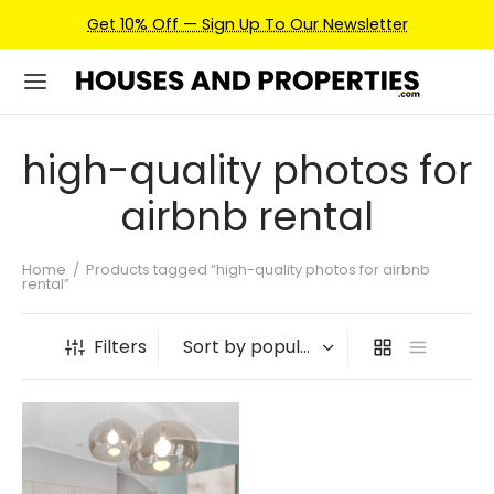
Get 10% Off — Sign Up To Our Newsletter
high-quality photos for
airbnb rental
Home
/
Products tagged “high-quality photos for airbnb
rental”
Filters