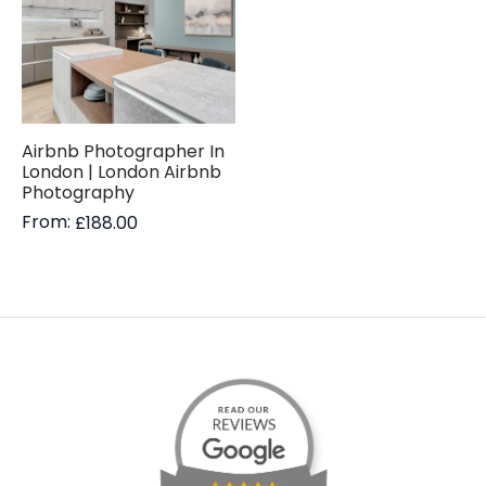
Airbnb Photographer In
London | London Airbnb
Photography
From:
£
188.00