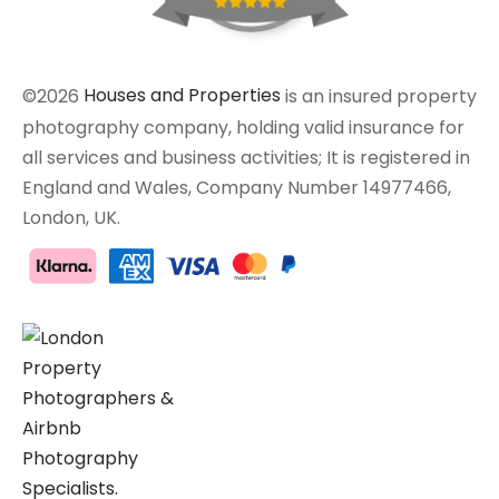
©2026
Houses and Properties
is an insured property
photography company, holding valid insurance for
all services and business activities; It is registered in
England and Wales, Company Number 14977466,
London, UK.