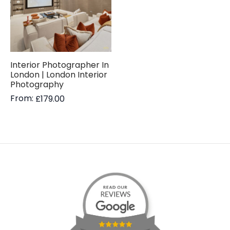
Interior Photographer In
London | London Interior
Photography
From:
£
179.00