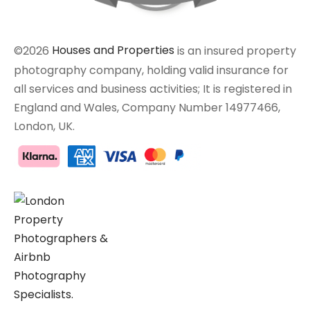
©2026
Houses and Properties
is an insured property
photography company, holding valid insurance for
all services and business activities; It is registered in
England and Wales, Company Number 14977466,
London, UK.