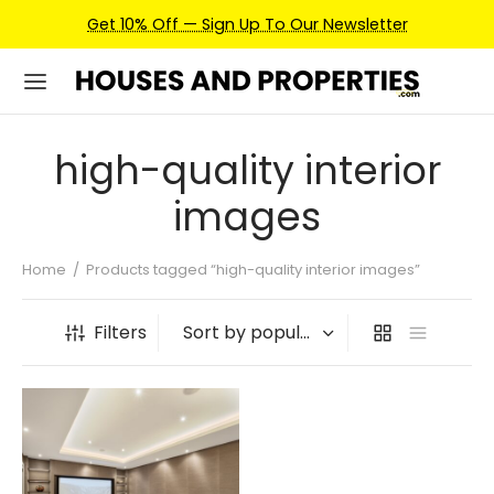
Get 10% Off — Sign Up To Our Newsletter
high-quality interior
images
Home
/
Products tagged “high-quality interior images”
Filters