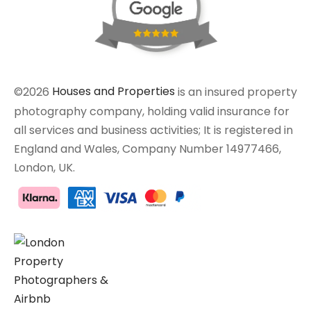
©2026
Houses and Properties
is an insured property
photography company, holding valid insurance for
all services and business activities; It is registered in
England and Wales, Company Number 14977466,
London, UK.