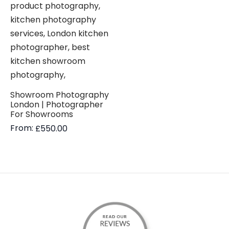
Showroom Photography
London | Photographer
For Showrooms
From:
£
550.00