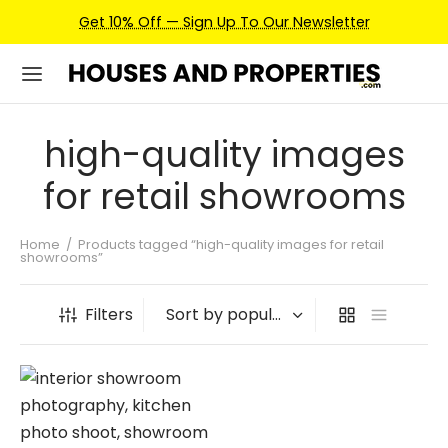
Get 10% Off — Sign Up To Our Newsletter
high-quality images
for retail showrooms
Home
/
Products tagged “high-quality images for retail
showrooms”
Filters