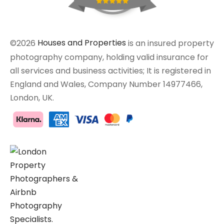
©2026
Houses and Properties
is an insured property
photography company, holding valid insurance for
all services and business activities; It is registered in
England and Wales, Company Number 14977466,
London, UK.