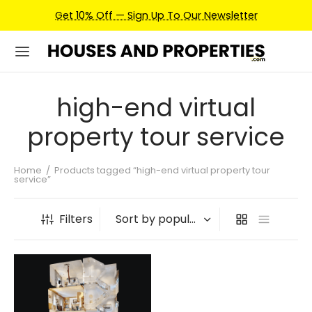
Get 10% Off — Sign Up To Our Newsletter
high-end virtual
property tour service
Home
/
Products tagged “high-end virtual property tour
service”
Filters