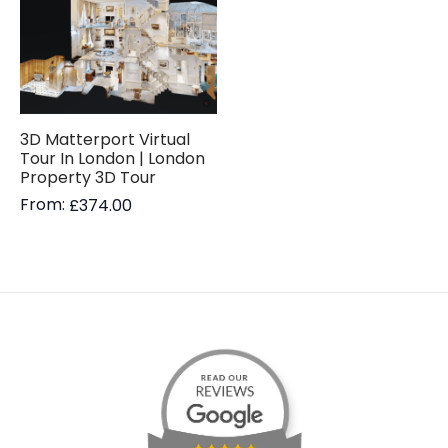
3D Matterport Virtual
Tour In London | London
Property 3D Tour
From:
£
374.00