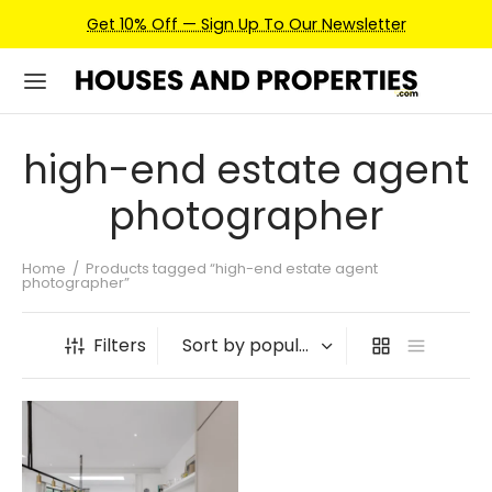
Get 10% Off — Sign Up To Our Newsletter
high-end estate agent
photographer
Home
/
Products tagged “high-end estate agent
photographer”
Filters