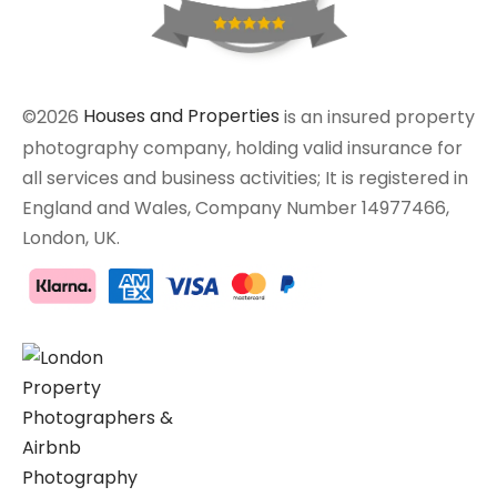
©2026
Houses and Properties
is an insured property
photography company, holding valid insurance for
all services and business activities; It is registered in
England and Wales, Company Number 14977466,
London, UK.