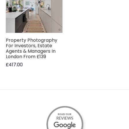
Property Photography
For Investors, Estate
Agents & Managers In
London From £139
£
417.00