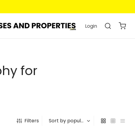
Login
hy for
Filters