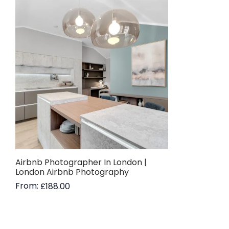
Airbnb Photographer In London |
London Airbnb Photography
From:
£
188.00
Read more