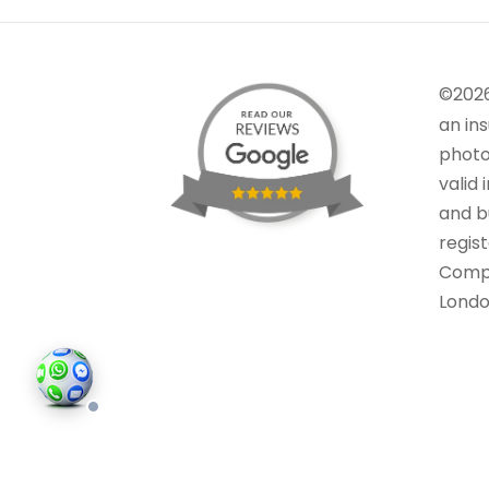
©202
an in
photo
valid 
and bu
regis
Comp
Londo