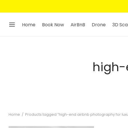
Home
Book Now
AirBnB
Drone
3D Sca
high-
Home
/
Products tagged “high-end airbnb photography for luxu