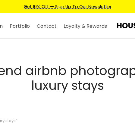
Get 10% Off — Sign Up To Our Newsletter
n
Portfolio
Contact
Loyalty & Rewards
end airbnb photograp
luxury stays
ry stays”