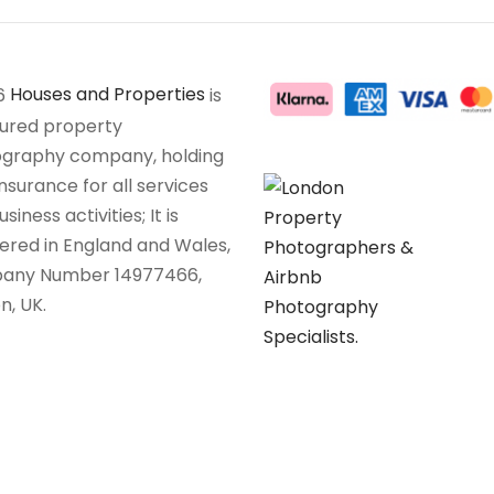
6
Houses and Properties
is
sured property
graphy company, holding
insurance for all services
siness activities; It is
tered in England and Wales,
any Number 14977466,
n, UK.