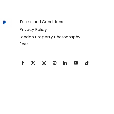
Terms and Conditions
Privacy Policy
London Property Photography
Fees