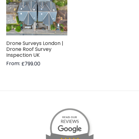
Drone Surveys London |
Drone Roof Survey
Inspection UK
From:
£
799.00