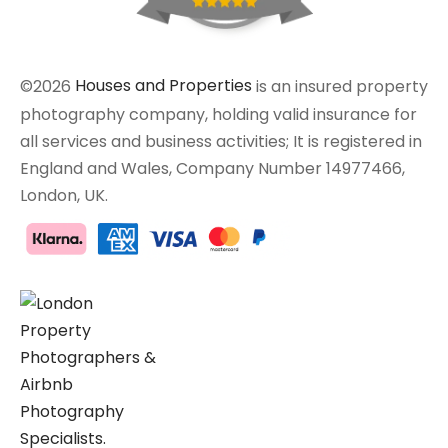
©2026
Houses and Properties
is an insured property
photography company, holding valid insurance for
all services and business activities; It is registered in
England and Wales, Company Number 14977466,
London, UK.