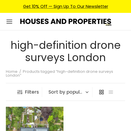
Get 10% Off — Sign Up To Our Newsletter
high-definition drone
surveys London
Home
/
Products tagged “high-definition drone surveys
London”
Filters