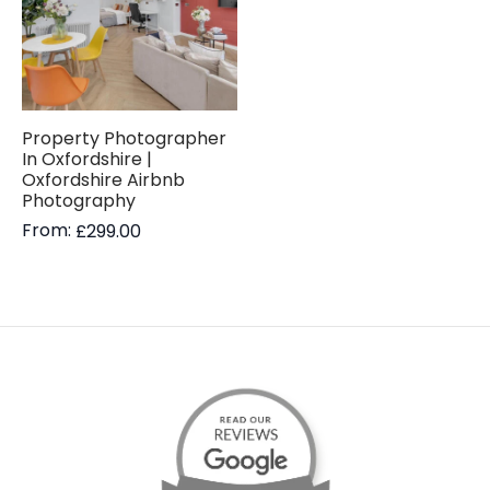
Property Photographer
In Oxfordshire |
Oxfordshire Airbnb
Photography
From:
£
299.00