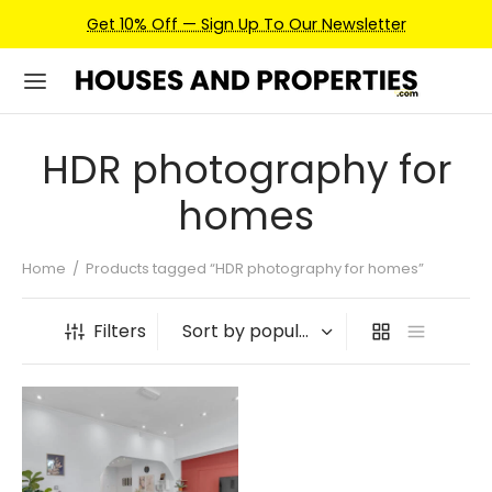
Get 10% Off — Sign Up To Our Newsletter
HDR photography for
homes
Home
/
Products tagged “HDR photography for homes”
Filters