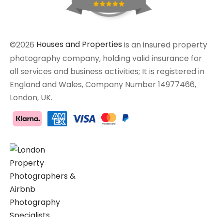
©2026
Houses and Properties
is an insured property
photography company, holding valid insurance for
all services and business activities; It is registered in
England and Wales, Company Number 14977466,
London, UK.