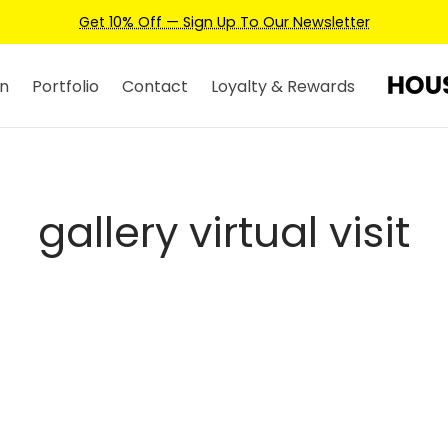
Get 10% Off — Sign Up To Our Newsletter
n
Portfolio
Contact
Loyalty & Rewards
gallery virtual visit