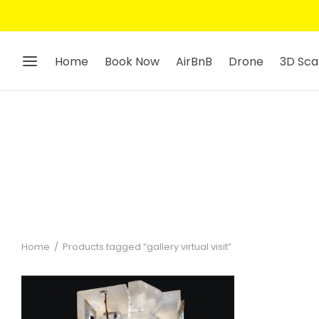
Home
Book Now
AirBnB
Drone
3D Sca
Home
/
Products tagged “gallery virtual visit”