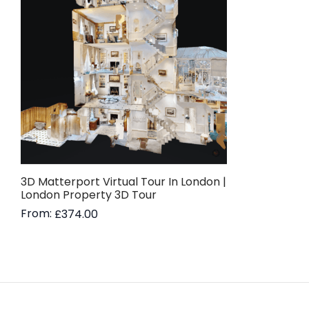
3D Matterport Virtual Tour In London |
London Property 3D Tour
From:
£
374.00
Read more