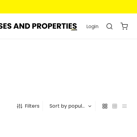
Login
Filters