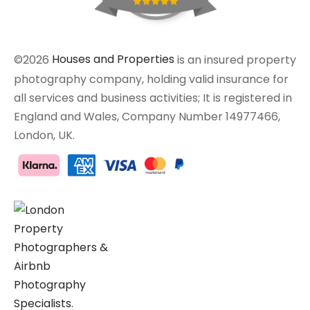
©2026
Houses and Properties
is an insured property
photography company, holding valid insurance for
all services and business activities; It is registered in
England and Wales, Company Number 14977466,
London, UK.