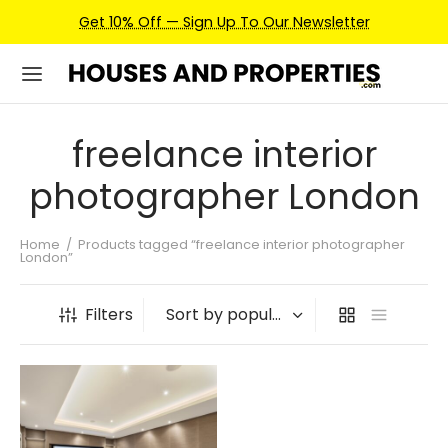
Get 10% Off — Sign Up To Our Newsletter
freelance interior
photographer London
Home
/
Products tagged “freelance interior photographer
London”
Filters