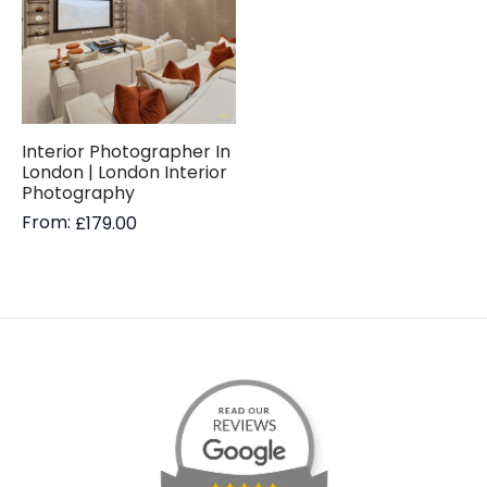
Interior Photographer In
London | London Interior
Photography
From:
£
179.00