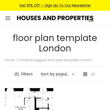
Get 10% Off — Sign Up To Our Newsletter
floor plan template
London
Home
/
Products tagged “floor plan template London”
Filters