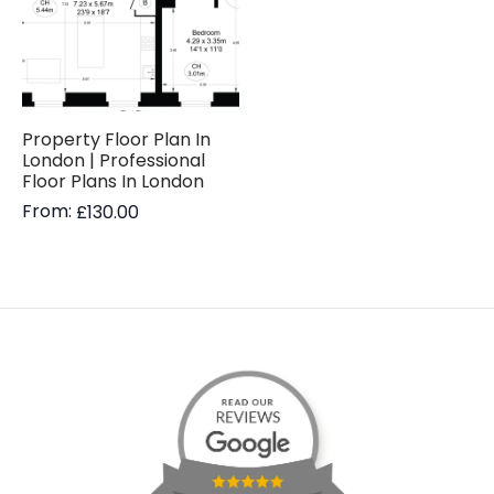
Property Floor Plan In
London | Professional
Floor Plans In London
From:
£
130.00