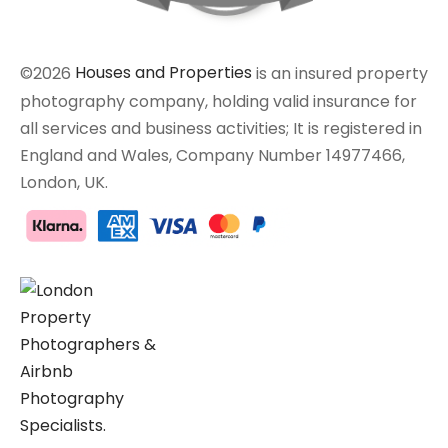
©2026
Houses and Properties
is an insured property
photography company, holding valid insurance for
all services and business activities; It is registered in
England and Wales, Company Number 14977466,
London, UK.