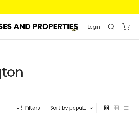
Login
gton
Filters