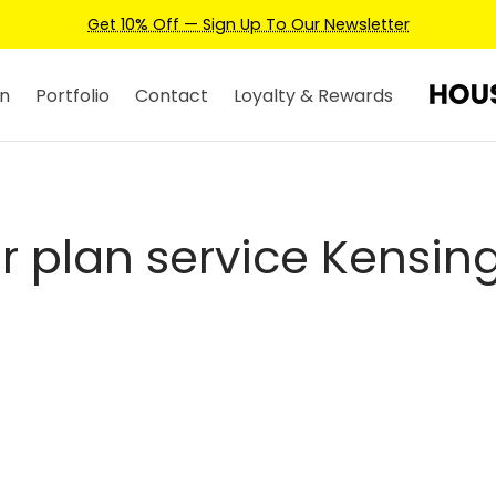
Get 10% Off — Sign Up To Our Newsletter
n
Portfolio
Contact
Loyalty & Rewards
or plan service Kensin