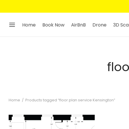
Home
Book Now
AirBnB
Drone
3D Sca
flo
Home
/
Products tagged “floor plan service Kensington”