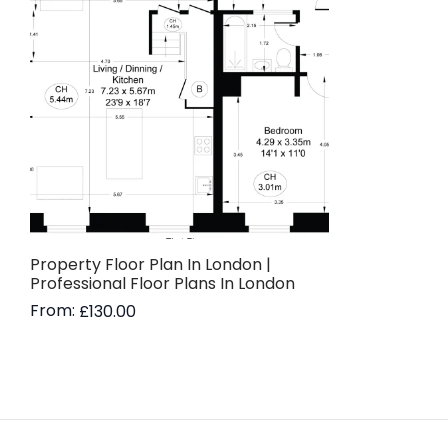
Property Floor Plan In London |
Professional Floor Plans In London
From:
£
130.00
Read more