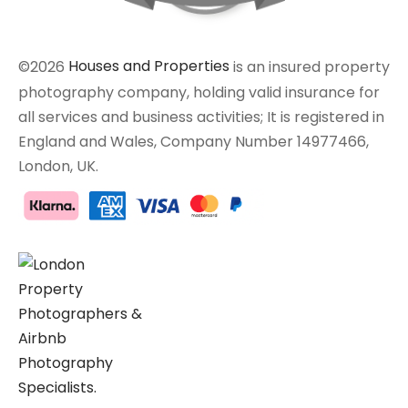
©2026
Houses and Properties
is an insured property
photography company, holding valid insurance for
all services and business activities; It is registered in
England and Wales, Company Number 14977466,
London, UK.