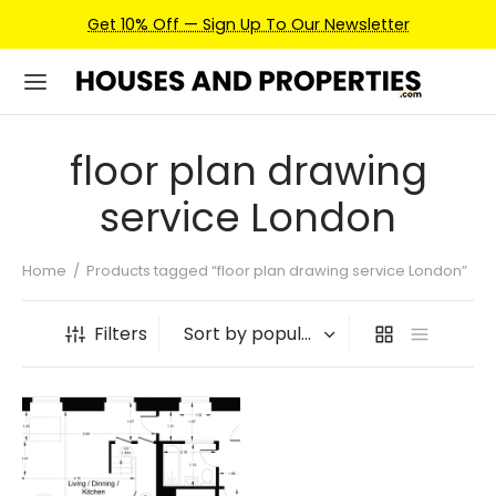
Get 10% Off — Sign Up To Our Newsletter
floor plan drawing
service London
Home
/
Products tagged “floor plan drawing service London”
Filters