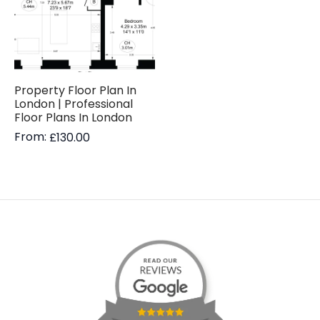
Property Floor Plan In
London | Professional
Floor Plans In London
From:
£
130.00