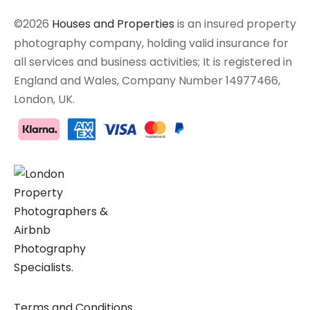
©2026
Houses and Properties
is an insured property
photography company, holding valid insurance for
all services and business activities; It is registered in
England and Wales, Company Number 14977466,
London, UK.
Terms and Conditions