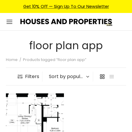
Get 10% Off — Sign Up To Our Newsletter
floor plan app
Home
/
Products tagged “floor plan app”
Filters