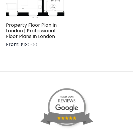
Property Floor Plan In
London | Professional
Floor Plans In London
From:
£
130.00