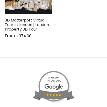
3D Matterport Virtual
Tour In London | London
Property 3D Tour
From:
£
374.00