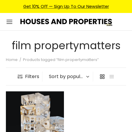
Get 10% Off — Sign Up To Our Newsletter
film propertymatters
Home
/
Products tagged “film propertymatters”
Filters