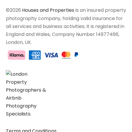
©2026
Houses and Properties
is an insured property
photography company, holding valid insurance for
all services and business activities; It is registered in
England and Wales, Company Number 14977466,
London, UK.
Terms and Conditions