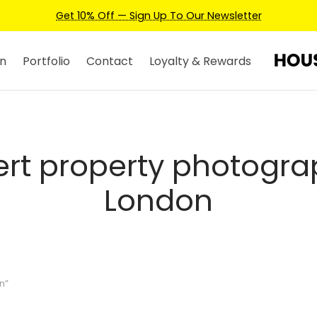
Get 10% Off — Sign Up To Our Newsletter
n
Portfolio
Contact
Loyalty & Rewards
ert property photogra
London
n”