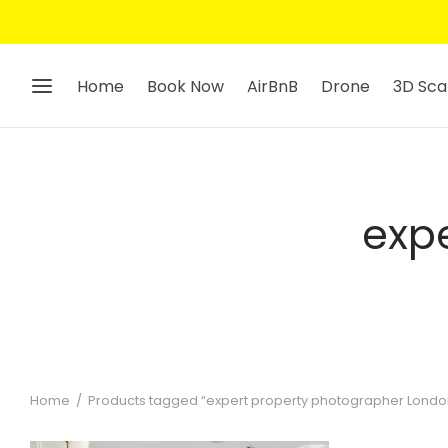
Home
Book Now
AirBnB
Drone
3D Sca
exp
Home
/
Products tagged “expert property photographer Londo