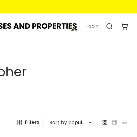
Login
pher
Filters