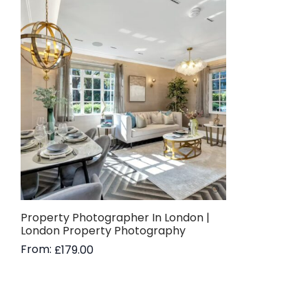
Property Photographer In London |
London Property Photography
From:
£
179.00
Read more