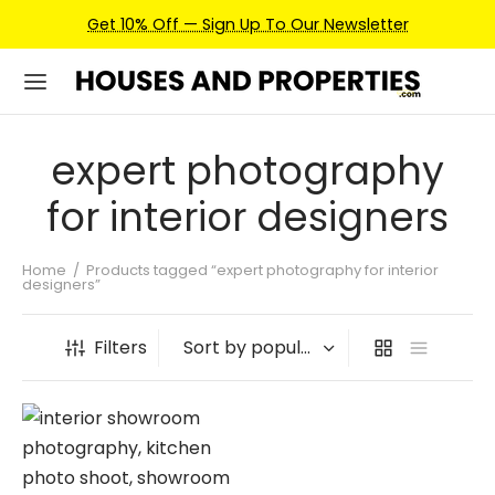
Get 10% Off — Sign Up To Our Newsletter
expert photography
for interior designers
Home
/
Products tagged “expert photography for interior
designers”
Filters