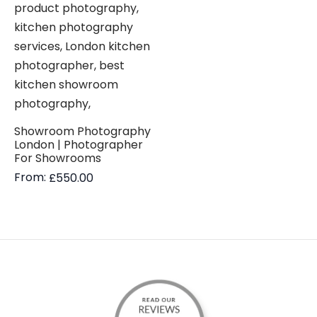
Showroom Photography
London | Photographer
For Showrooms
From:
£
550.00