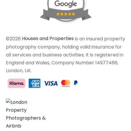
©2026
Houses and Properties
is an insured property
photography company, holding valid insurance for
all services and business activities; It is registered in
England and Wales, Company Number 14977466,
London, UK.